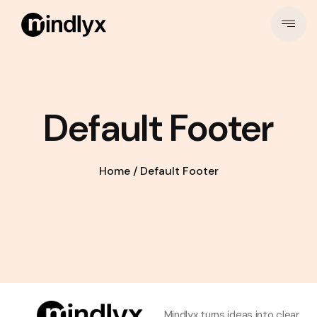
Default Footer
Home
/
Default Footer
Mindlyx turns ideas into clear,