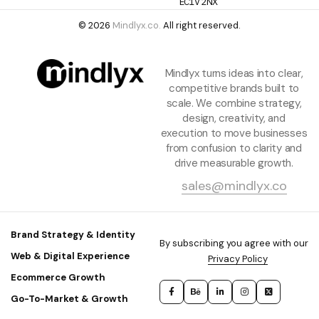
EC1V 2NX
© 2026
Mindlyx.co.
All right reserved.
Mindlyx turns ideas into clear,
competitive brands built to
scale. We combine strategy,
design, creativity, and
execution to move businesses
from confusion to clarity and
drive measurable growth.
sales@mindlyx.co
Brand Strategy & Identity
By subscribing you agree with our
Web & Digital Experience
Privacy Policy
Ecommerce Growth
Go-To-Market & Growth