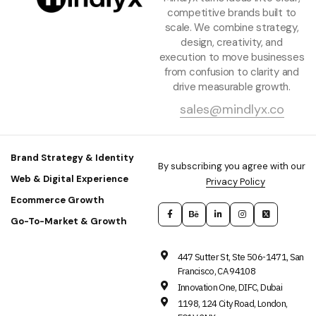
competitive brands built to
scale. We combine strategy,
design, creativity, and
execution to move businesses
from confusion to clarity and
drive measurable growth.
sales@mindlyx.co
Brand Strategy & Identity
By subscribing you agree with our
Web & Digital Experience
Privacy Policy
Ecommerce Growth
Go-To-Market & Growth
447 Sutter St, Ste 506-1471, San
Francisco, CA 94108
Innovation One, DIFC, Dubai
1198, 124 City Road, London,