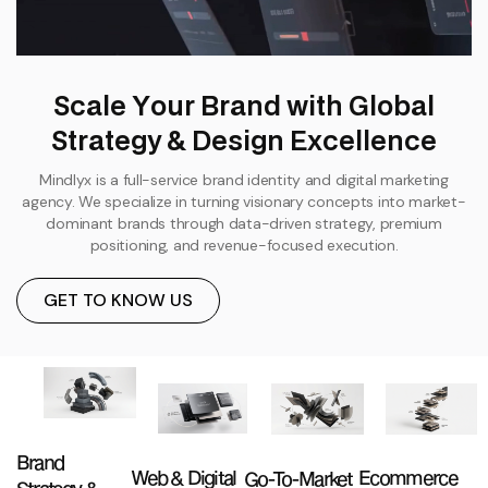
S
c
a
l
e
Y
o
u
r
B
r
a
n
d
w
i
t
h
G
l
o
b
a
l
S
t
r
a
t
e
g
y
&
D
e
s
i
g
n
E
x
c
e
l
l
e
n
c
e
Mindlyx is a full-service brand identity and digital marketing
agency. We specialize in turning visionary concepts into market-
dominant brands through data-driven strategy, premium
positioning, and revenue-focused execution.
GET TO KNOW US
Brand
Web & Digital
Ecommerce
Go-To-Market
Strategy &