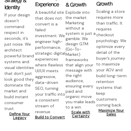
Growth
Experience
& Growth
Identity
Scaling a store
A beautiful site
Explode into
If your design
requires more
the market.
that does not
doesn’t
Marketing
than traffic. It
convert is a
command
without a
requires
failed
respect in
system is just a
checkout
investment. We
seconds, it’s
gamble. We
psychology. We
engineer high-
design GTM
just noise. We
optimize every
performance,
(Go-To-
architect
detail of the
strategic digital
Market)
powerful brand
buyer’s journey
experiences
frameworks
systems and
to maximize
where flawless
that align your
visual identities
your AOV and
message with
UI/UX meets
that don't just
the right
build long-term
aggressive,
look good they
audience,
retention
data-driven
dominate the
ensuring every
systems that
SEO, turning
market and
paid and
keep
your traffic into
organic move
build instant
customers
a consistent
you make leads
consumer
coming back.
stream of
to a win.
trust.
Maximize Your
revenue.
Scale with
Define Your
Sales
Certainty
Build to Convert
Legacy