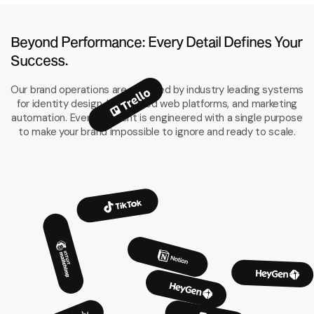
Beyond Performance: Every Detail Defines Your
Success.
Our brand operations are powered by industry leading systems
for identity design, high speed web platforms, and marketing
automation. Every element is engineered with a single purpose
to make your brand impossible to ignore and ready to scale.