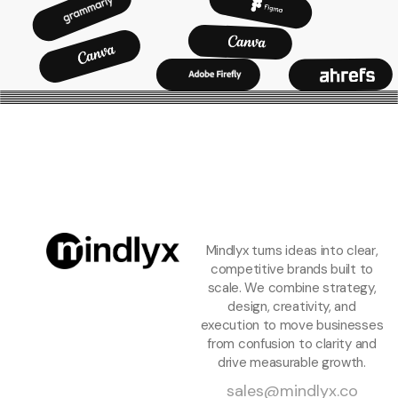
Mindlyx turns ideas into clear,
competitive brands built to
scale. We combine strategy,
design, creativity, and
execution to move businesses
from confusion to clarity and
drive measurable growth.
sales@mindlyx.co