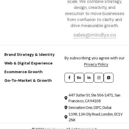
scale. We combine strategy,
design, creativity, and
execution to move businesses
from confusion to clarity and
drive measurable growth.
sales@mindlyx.co
Brand Strategy & Identity
By subscribing you agree with our
Web & Digital Experience
Privacy Policy
Ecommerce Growth
Go-To-Market & Growth
447 Sutter St, Ste 506-1471, San
Francisco, CA 94108
Innovation One, DIFC, Dubai
1198, 124 City Road, London, EC1V
2NX