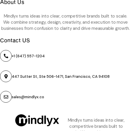
About Us
Mindlyx turns ideas into clear, competitive brands built to scale.
We combine strategy, design, creativity, and execution to move
businesses from confusion to clarity and drive measurable growth.
Contact US
+1 (647) 557-1204
447 Sutter St, Ste 506-1471, San Francisco, CA 94108
sales@mindlyx.co
Mindlyx turns ideas into clear,
competitive brands built to