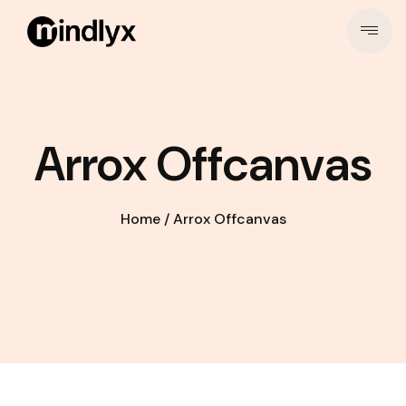
Arrox Offcanvas
Home
/
Arrox Offcanvas